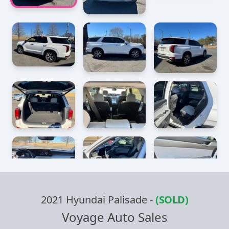
2021 Hyundai Palisade
-
(SOLD)
Voyage Auto Sales