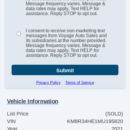
Message frequency varies. Message &
data rates may apply. Text HELP for
assistance. Reply STOP to opt out.
I consent to receive non-marketing text
messages from Voyage Auto Sales and
its subsidiaries at the number provided.
Message frequency varies. Message &
data rates may apply. Text HELP for
assistance. Reply STOP to opt out.
Submit
Privacy Policy
Terms of Service
Vehicle Information
List Price
(SOLD)
VIN
KM8R34HE1MU195820
Year
2021