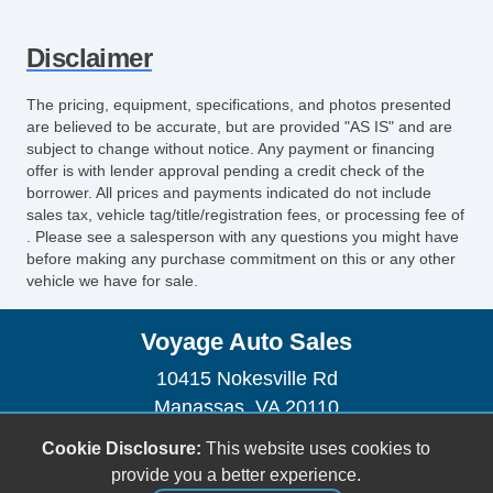
Power Sunroof
Automatic Headlights
Disclaimer
Daytime Running Lights
Alloy Wheels
The pricing, equipment, specifications, and photos presented
Power Windows
are believed to be accurate, but are provided "AS IS" and are
Heated Exterior Mirror
subject to change without notice. Any payment or financing
offer is with lender approval pending a credit check of the
Electrochromic Interior Rearview Mirror
borrower. All prices and payments indicated do not include
First Aid Kit
sales tax, vehicle tag/title/registration fees, or processing fee of
Heated Steering Wheel
. Please see a salesperson with any questions you might have
before making any purchase commitment on this or any other
Navigation Aid
vehicle we have for sale.
Front Power Memory Seat
Cargo Net
Voyage Auto Sales
10415 Nokesville Rd
Manassas, VA 20110
(703) 335-1002
Cookie Disclosure:
This website uses cookies to
voyageautosales@gmail.com
provide you a better experience.