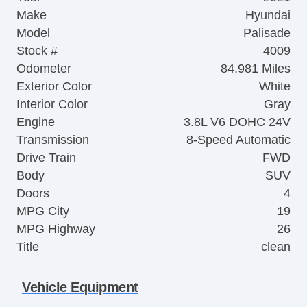
Make
Hyundai
Model
Palisade
Stock #
4009
Odometer
84,981 Miles
Exterior Color
White
Interior Color
Gray
Engine
3.8L V6 DOHC 24V
Transmission
8-Speed Automatic
Drive Train
FWD
Body
SUV
Doors
4
MPG City
19
MPG Highway
26
Title
clean
Vehicle Equipment