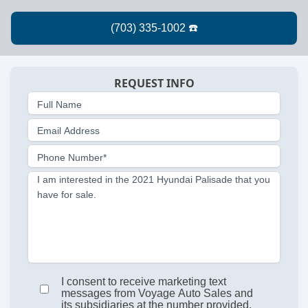
REQUEST INFO
Full Name
Email Address
Phone Number*
I am interested in the 2021 Hyundai Palisade that you
have for sale.
I consent to receive marketing text
messages from Voyage Auto Sales and
its subsidiaries at the number provided.