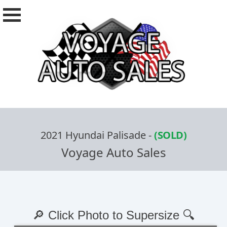
2021 Hyundai Palisade
-
(SOLD)
Voyage Auto Sales
🔎 Click Photo to Supersize 🔍