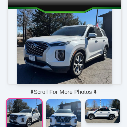
⬇️Scroll For More Photos ⬇️