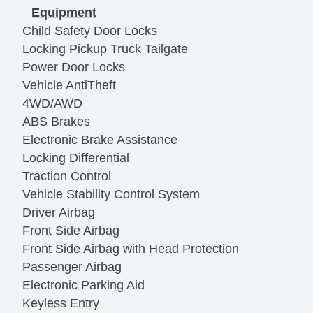
Equipment
Child Safety Door Locks
Locking Pickup Truck Tailgate
Power Door Locks
Vehicle AntiTheft
4WD/AWD
ABS Brakes
Electronic Brake Assistance
Locking Differential
Traction Control
Vehicle Stability Control System
Driver Airbag
Front Side Airbag
Front Side Airbag with Head Protection
Passenger Airbag
Electronic Parking Aid
Keyless Entry