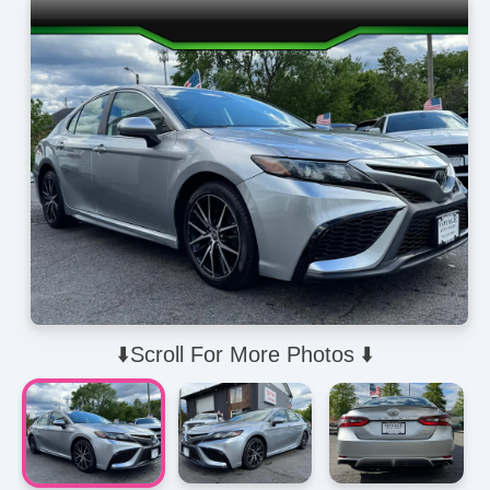
⬇️Scroll For More Photos ⬇️