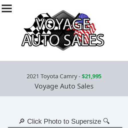
2021 Toyota Camry
-
$21,995
Voyage Auto Sales
🔎 Click Photo to Supersize 🔍