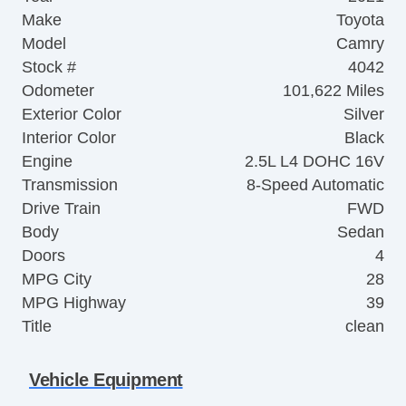
Make
Toyota
Model
Camry
Stock #
4042
Odometer
101,622 Miles
Exterior Color
Silver
Interior Color
Black
Engine
2.5L L4 DOHC 16V
Transmission
8-Speed Automatic
Drive Train
FWD
Body
Sedan
Doors
4
MPG City
28
MPG Highway
39
Title
clean
Vehicle Equipment