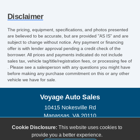
Disclaimer
The pricing, equipment, specifications, and photos presented
are believed to be accurate, but are provided "AS IS" and are
subject to change without notice. Any payment or financing
offer is with lender approval pending a credit check of the
borrower. All prices and payments indicated do not include
sales tax, vehicle tag/title/registration fees, or processing fee of
. Please see a salesperson with any questions you might have
before making any purchase commitment on this or any other
vehicle we have for sale.
Voyage Auto Sales
10415 Nokesville Rd
Manassas, VA 20110
(703) 335-1002
Cookie Disclosure:
This website uses cookies to
voyageautosales@gmail.com
provide you a better experience.