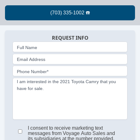
REQUEST INFO
Full Name
Email Address
Phone Number*
I am interested in the 2021 Toyota Camry that you
have for sale.
I consent to receive marketing text
messages from Voyage Auto Sales and
its subsidiaries at the number provided.