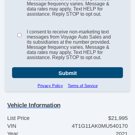
Message frequency varies. Message &
data rates may apply. Text HELP for
assistance. Reply STOP to opt out.
I consent to receive non-marketing text
messages from Voyage Auto Sales and
its subsidiaries at the number provided.
Message frequency varies. Message &
data rates may apply. Text HELP for
assistance. Reply STOP to opt out.
Submit
Privacy Policy
Terms of Service
Vehicle Information
List Price
$21,995
VIN
4T1G11AK0MU540170
Year
2021