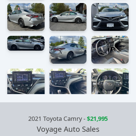
2021 Toyota Camry
-
$21,995
Voyage Auto Sales