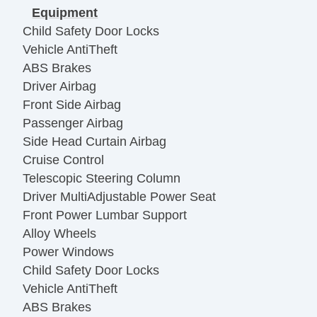
Equipment
Child Safety Door Locks
Vehicle AntiTheft
ABS Brakes
Driver Airbag
Front Side Airbag
Passenger Airbag
Side Head Curtain Airbag
Cruise Control
Telescopic Steering Column
Driver MultiAdjustable Power Seat
Front Power Lumbar Support
Alloy Wheels
Power Windows
Child Safety Door Locks
Vehicle AntiTheft
ABS Brakes