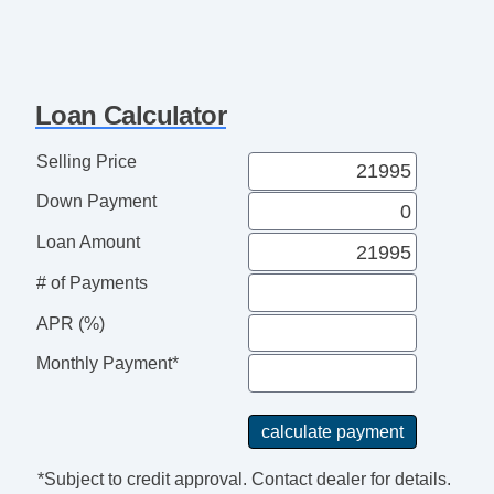
Driver Airbag
Front Side Airbag
Passenger Airbag
Side Head Curtain Airbag
Loan Calculator
Cruise Control
Telescopic Steering Column
Selling Price
Driver MultiAdjustable Power Seat
Down Payment
Front Power Lumbar Support
Alloy Wheels
Loan Amount
Power Windows
# of Payments
APR (%)
Monthly Payment*
*Subject to credit approval. Contact dealer for details.