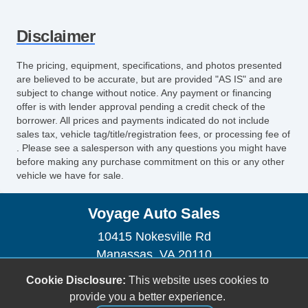
Disclaimer
The pricing, equipment, specifications, and photos presented
are believed to be accurate, but are provided "AS IS" and are
subject to change without notice. Any payment or financing
offer is with lender approval pending a credit check of the
borrower. All prices and payments indicated do not include
sales tax, vehicle tag/title/registration fees, or processing fee of
. Please see a salesperson with any questions you might have
before making any purchase commitment on this or any other
vehicle we have for sale.
Voyage Auto Sales
10415 Nokesville Rd
Manassas, VA 20110
(703) 335-1002
Cookie Disclosure:
This website uses cookies to
voyageautosales@gmail.com
provide you a better experience.