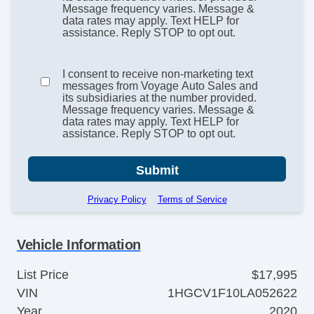
Message frequency varies. Message &
data rates may apply. Text HELP for
assistance. Reply STOP to opt out.
I consent to receive non-marketing text
messages from Voyage Auto Sales and
its subsidiaries at the number provided.
Message frequency varies. Message &
data rates may apply. Text HELP for
assistance. Reply STOP to opt out.
Submit
Privacy Policy
Terms of Service
Vehicle Information
List Price
$17,995
VIN
1HGCV1F10LA052622
Year
2020