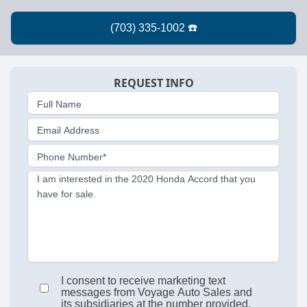
REQUEST INFO
Full Name
Email Address
Phone Number*
I am interested in the 2020 Honda Accord that you
have for sale.
I consent to receive marketing text
messages from Voyage Auto Sales and
its subsidiaries at the number provided.