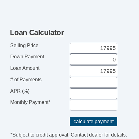
Loan Calculator
Selling Price
Down Payment
Loan Amount
# of Payments
APR (%)
Monthly Payment*
*Subject to credit approval. Contact dealer for details.