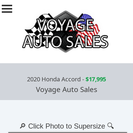
2020 Honda Accord
-
$17,995
Voyage Auto Sales
🔎 Click Photo to Supersize 🔍