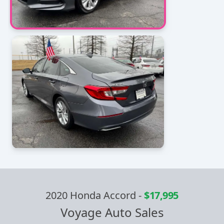
2020 Honda Accord
-
$17,995
Voyage Auto Sales