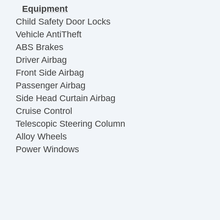
Equipment
Child Safety Door Locks
Vehicle AntiTheft
ABS Brakes
Driver Airbag
Front Side Airbag
Passenger Airbag
Side Head Curtain Airbag
Cruise Control
Telescopic Steering Column
Alloy Wheels
Power Windows