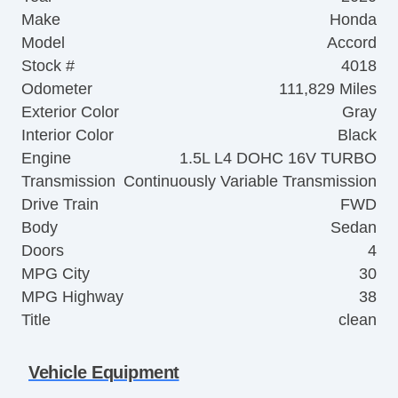
Make
Honda
Model
Accord
Stock #
4018
Odometer
111,829 Miles
Exterior Color
Gray
Interior Color
Black
Engine
1.5L L4 DOHC 16V TURBO
Transmission
Continuously Variable Transmission
Drive Train
FWD
Body
Sedan
Doors
4
MPG City
30
MPG Highway
38
Title
clean
Vehicle Equipment