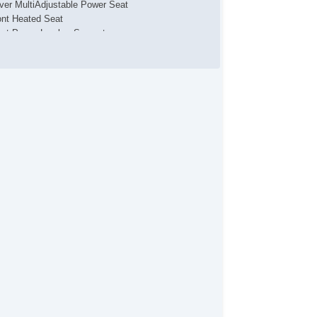
iver MultiAdjustable Power Seat
ont Heated Seat
ont Power Lumbar Support
ather Seat
ssenger MultiAdjustable Power Seat
loy Wheels
wer Windows