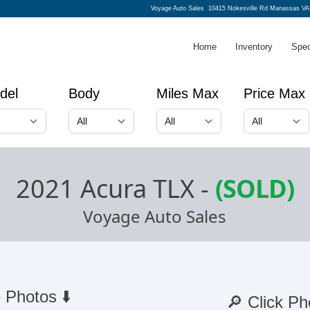
Voyage Auto Sales
10415 Nokesville Rd Manassas VA
Home
Inventory
Spec
del
Body
Miles Max
Price Max
2021 Acura TLX
-
(SOLD)
Voyage Auto Sales
 Photos ⬇️
🔎 Click Ph