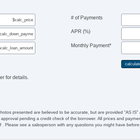
# of Payments
APR (%)
Monthly Payment*
r for details.
photos presented are believed to be accurate, but are provided "AS IS" 
 approval pending a credit check of the borrower. All prices and paymen
ee of . Please see a salesperson with any questions you might have bef