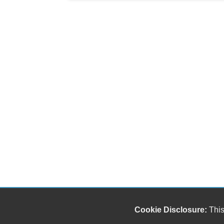
Cookie Disclosure:
This