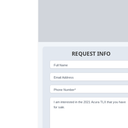
REQUEST INFO
Full Name
Email Address
Phone Number*
I am interested in the 2021 Acura TLX that you have
for sale.