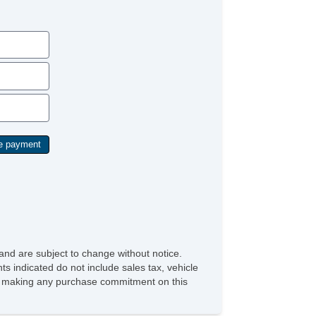
and are subject to change without notice.
ts indicated do not include sales tax, vehicle
ore making any purchase commitment on this