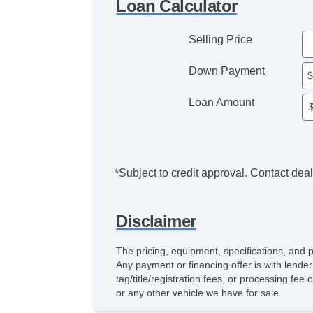
Loan Calculator
Selling Price
Down Payment
Loan Amount
*Subject to credit approval. Contact deale
Disclaimer
The pricing, equipment, specifications, and 
Any payment or financing offer is with lender
tag/title/registration fees, or processing f
or any other vehicle we have for sale.