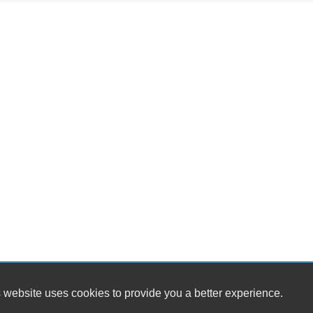
 website uses cookies to provide you a better experience.