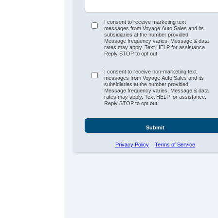
I consent to receive marketing text
messages from Voyage Auto Sales and its
subsidiaries at the number provided.
Message frequency varies. Message & data
rates may apply. Text HELP for assistance.
Reply STOP to opt out.
I consent to receive non-marketing text
messages from Voyage Auto Sales and its
subsidiaries at the number provided.
Message frequency varies. Message & data
rates may apply. Text HELP for assistance.
Reply STOP to opt out.
Submit
Privacy Policy
Terms of Service