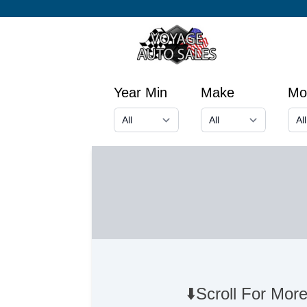
Year Min
Make
Mo
⬇️Scroll For More