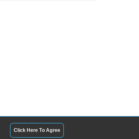
Click Here To Agree