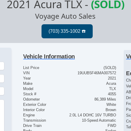
2021 Acura TLX
-
(SOLD)
Voyage Auto Sales
Vehicle Information
V
List Price
(SOLD)
E
VIN
19UUB5F46MA007572
Year
2021
Ch
Make
Acura
Ve
Model
TLX
AB
Stock #
4055
Dr
Odometer
86,389 Miles
Fr
Exterior Color
White
Pa
Interior Color
Brown
Engine
2.0L L4 DOHC 16V TURBO
Si
Transmission
10-Speed Automatic
Cr
Drive Train
FWD
Te
Body
Sedan