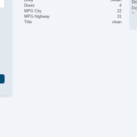
Dr
Doors
4
Fr
MPG City
22
Fr
MPG Highway
31
Le
Title
clean
Pa
Al
Po