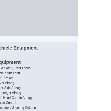
ehicle Equipment
quipment
ild Safety Door Locks
hicle AntiTheft
S Brakes
iver Airbag
ont Side Airbag
ssenger Airbag
de Head Curtain Airbag
uise Control
lescopic Steering Column