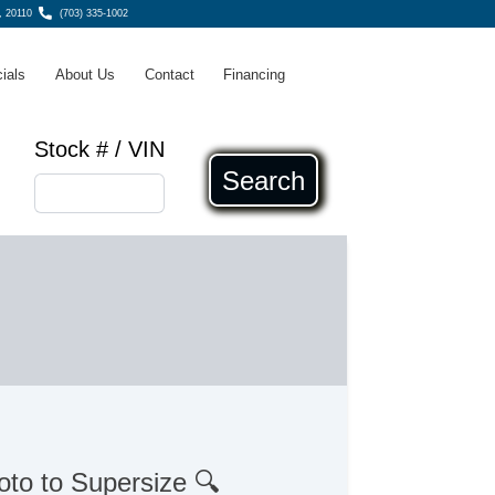
, 20110
(703) 335-1002
ials
About Us
Contact
Financing
Stock # / VIN
Search
oto to Supersize 🔍