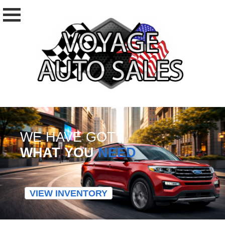
WE HAVE GOT
WHAT YOU
NEED
VIEW INVENTORY