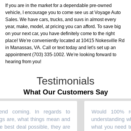
If you are in the market for a dependable pre-owned
vehicle, I encourage you to come see us at Voyage Auto
Sales. We have cars, trucks, and suvs in almost every
year, make, model, at pricing you can afford. To save big
on your next car, you have definitely come to the right
place! We're conveniently located at 10415 Nokesville Rd
in Manassas, VA. Call or text today and let's set up an
appointment (703) 335-1002. We're looking forward to
hearing from you!
Testimonials
What Our Customers Say
 coming. In regards to
Would 100% rec
“
s are, what things mean and
understanding wha
best deal possible, they are
what you need to g