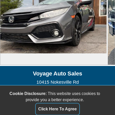
Voyage Auto Sales
10415 Nokesville Rd
Manassas, VA 20110
Cookie Disclosure:
This website uses cookies to
(703) 335-1002
provide you a better experience.
voyageautosales@gmail.com
Click Here To Agree
Dealer Login